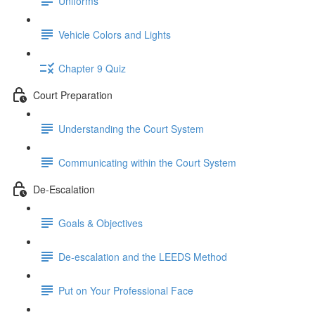
Uniforms
Vehicle Colors and Lights
Chapter 9 Quiz
Court Preparation
Understanding the Court System
Communicating within the Court System
De-Escalation
Goals & Objectives
De-escalation and the LEEDS Method
Put on Your Professional Face