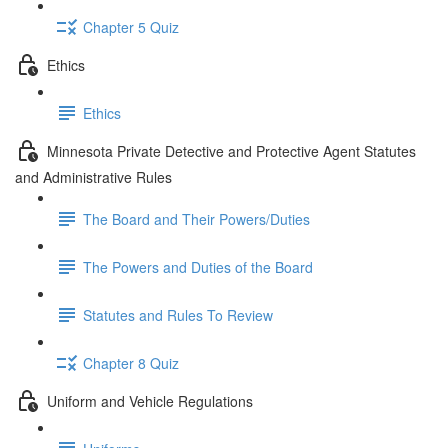
Chapter 5 Quiz
Ethics
Ethics
Minnesota Private Detective and Protective Agent Statutes
and Administrative Rules
The Board and Their Powers/Duties
The Powers and Duties of the Board
Statutes and Rules To Review
Chapter 8 Quiz
Uniform and Vehicle Regulations