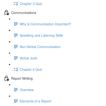
Chapter 3 Quiz
Communications
Why is Communication Important?
Speaking and Listening Skills
Non-Verbal Communication
Verbal Judo
Chapter 4 Quiz
Report Writing
Overview
Elements of a Report