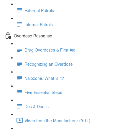
External Patrols
Internal Patrols
Overdose Response
Drug Overdoses & First Aid
Recognizing an Overdose
Naloxone. What is it?
Five Essential Steps
Dos & Dont's
Video from the Manufacturer (9:11)