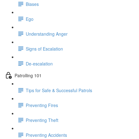
Biases
Ego
Understanding Anger
Signs of Escalation
De-escalation
Patrolling 101
Tips for Safe & Successful Patrols
Preventing Fires
Preventing Theft
Preventing Accidents