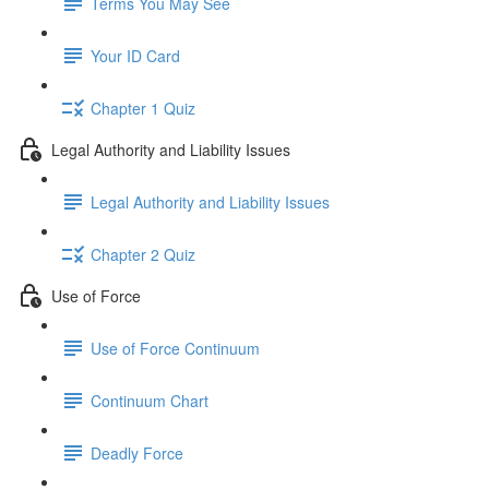
Terms You May See
Your ID Card
Chapter 1 Quiz
Legal Authority and Liability Issues
Legal Authority and Liability Issues
Chapter 2 Quiz
Use of Force
Use of Force Continuum
Continuum Chart
Deadly Force