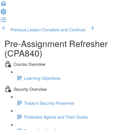
Previous Lesson
Complete and Continue
Pre-Assignment Refresher
(CPA840)
Course Overview
Learning Objectives
Security Overview
Today's Security Personnel
Protective Agents and Their Duties