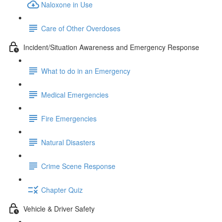
Naloxone in Use
Care of Other Overdoses
Incident/Situation Awareness and Emergency Response
What to do in an Emergency
Medical Emergencies
Fire Emergencies
Natural Disasters
Crime Scene Response
Chapter Quiz
Vehicle & Driver Safety