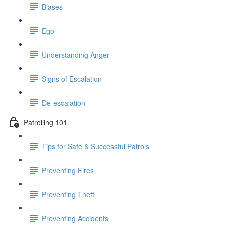
Biases
Ego
Understanding Anger
Signs of Escalation
De-escalation
Patrolling 101
Tips for Safe & Successful Patrols
Preventing Fires
Preventing Theft
Preventing Accidents