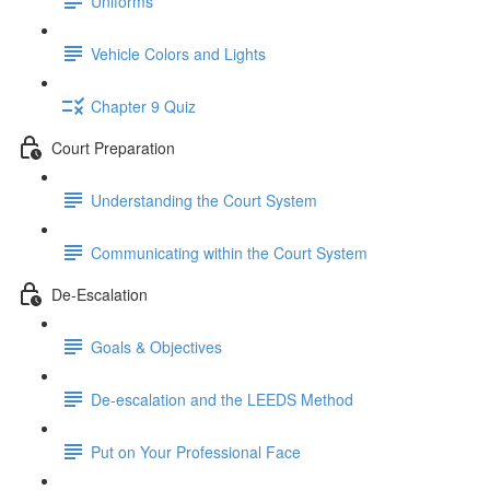
Uniforms
Vehicle Colors and Lights
Chapter 9 Quiz
Court Preparation
Understanding the Court System
Communicating within the Court System
De-Escalation
Goals & Objectives
De-escalation and the LEEDS Method
Put on Your Professional Face