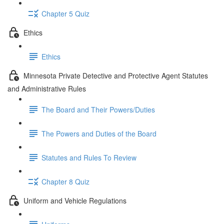
Chapter 5 Quiz
Ethics
Ethics
Minnesota Private Detective and Protective Agent Statutes
and Administrative Rules
The Board and Their Powers/Duties
The Powers and Duties of the Board
Statutes and Rules To Review
Chapter 8 Quiz
Uniform and Vehicle Regulations