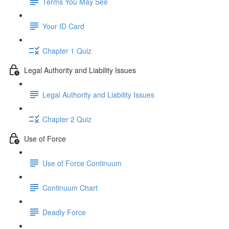
Terms You May See
Your ID Card
Chapter 1 Quiz
Legal Authority and Liability Issues
Legal Authority and Liability Issues
Chapter 2 Quiz
Use of Force
Use of Force Continuum
Continuum Chart
Deadly Force