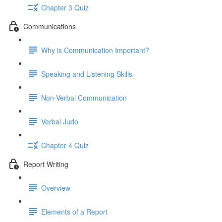
Chapter 3 Quiz
Communications
Why is Communication Important?
Speaking and Listening Skills
Non-Verbal Communication
Verbal Judo
Chapter 4 Quiz
Report Writing
Overview
Elements of a Report