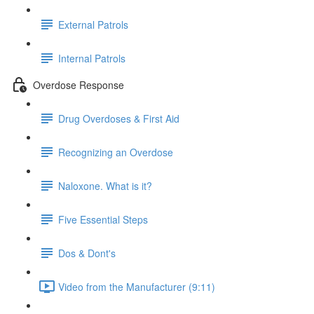
External Patrols
Internal Patrols
Overdose Response
Drug Overdoses & First Aid
Recognizing an Overdose
Naloxone. What is it?
Five Essential Steps
Dos & Dont's
Video from the Manufacturer (9:11)