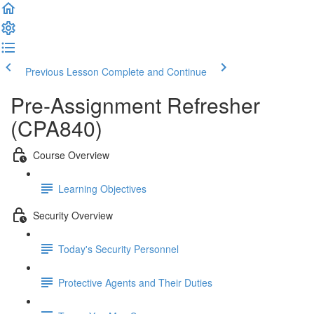
Previous Lesson
Complete and Continue
Pre-Assignment Refresher
(CPA840)
Course Overview
Learning Objectives
Security Overview
Today's Security Personnel
Protective Agents and Their Duties