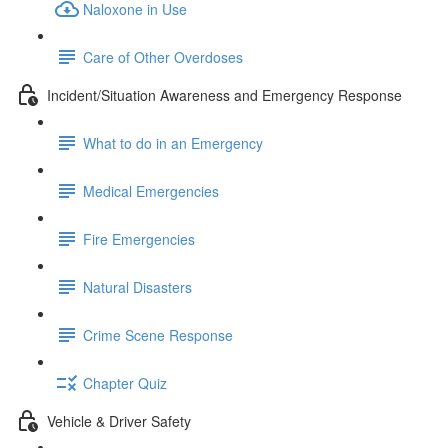
Naloxone in Use
Care of Other Overdoses
Incident/Situation Awareness and Emergency Response
What to do in an Emergency
Medical Emergencies
Fire Emergencies
Natural Disasters
Crime Scene Response
Chapter Quiz
Vehicle & Driver Safety