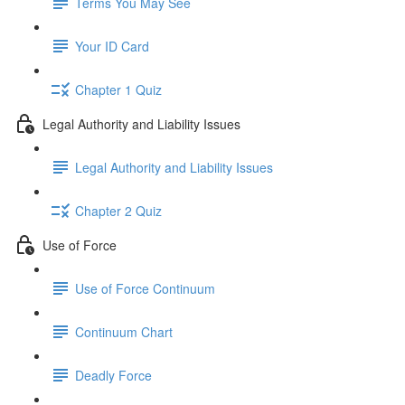
Terms You May See
Your ID Card
Chapter 1 Quiz
Legal Authority and Liability Issues
Legal Authority and Liability Issues
Chapter 2 Quiz
Use of Force
Use of Force Continuum
Continuum Chart
Deadly Force