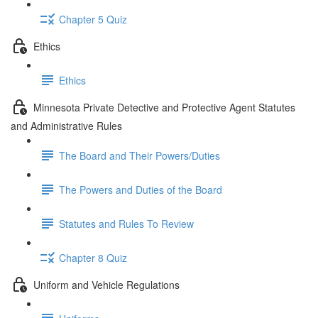
Chapter 5 Quiz
Ethics
Ethics
Minnesota Private Detective and Protective Agent Statutes
and Administrative Rules
The Board and Their Powers/Duties
The Powers and Duties of the Board
Statutes and Rules To Review
Chapter 8 Quiz
Uniform and Vehicle Regulations