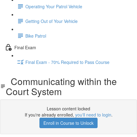
Operating Your Patrol Vehicle
Getting Out of Your Vehicle
Bike Patrol
Final Exam
Final Exam - 70% Required to Pass Course
Communicating within the
Court System
Lesson content locked
If you're already enrolled,
you'll need to login
.
Enroll in Course to Unlock