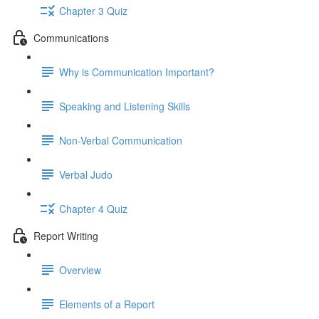
Chapter 3 Quiz
Communications
Why is Communication Important?
Speaking and Listening Skills
Non-Verbal Communication
Verbal Judo
Chapter 4 Quiz
Report Writing
Overview
Elements of a Report