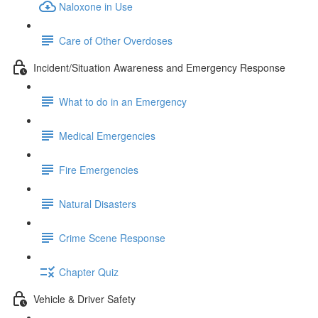
Naloxone in Use
Care of Other Overdoses
Incident/Situation Awareness and Emergency Response
What to do in an Emergency
Medical Emergencies
Fire Emergencies
Natural Disasters
Crime Scene Response
Chapter Quiz
Vehicle & Driver Safety