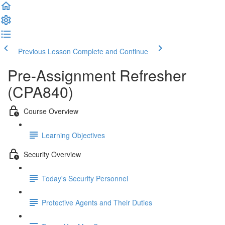
Previous Lesson
Complete and Continue
Pre-Assignment Refresher
(CPA840)
Course Overview
Learning Objectives
Security Overview
Today's Security Personnel
Protective Agents and Their Duties