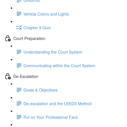
Uniforms
Vehicle Colors and Lights
Chapter 9 Quiz
Court Preparation
Understanding the Court System
Communicating within the Court System
De-Escalation
Goals & Objectives
De-escalation and the LEEDS Method
Put on Your Professional Face