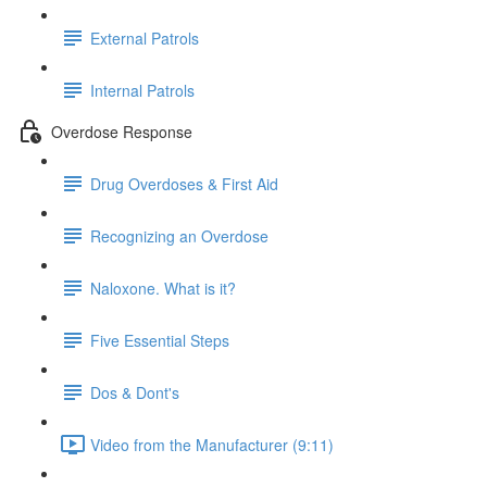
External Patrols
Internal Patrols
Overdose Response
Drug Overdoses & First Aid
Recognizing an Overdose
Naloxone. What is it?
Five Essential Steps
Dos & Dont's
Video from the Manufacturer (9:11)