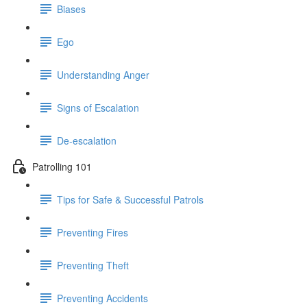
Biases
Ego
Understanding Anger
Signs of Escalation
De-escalation
Patrolling 101
Tips for Safe & Successful Patrols
Preventing Fires
Preventing Theft
Preventing Accidents