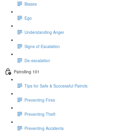
Biases
Ego
Understanding Anger
Signs of Escalation
De-escalation
Patrolling 101
Tips for Safe & Successful Patrols
Preventing Fires
Preventing Theft
Preventing Accidents