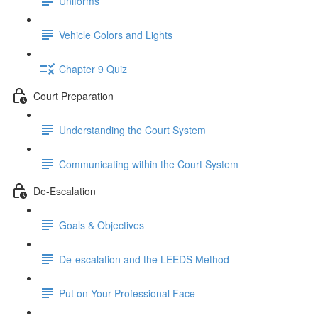
Uniforms
Vehicle Colors and Lights
Chapter 9 Quiz
Court Preparation
Understanding the Court System
Communicating within the Court System
De-Escalation
Goals & Objectives
De-escalation and the LEEDS Method
Put on Your Professional Face