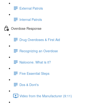
External Patrols
Internal Patrols
Overdose Response
Drug Overdoses & First Aid
Recognizing an Overdose
Naloxone. What is it?
Five Essential Steps
Dos & Dont's
Video from the Manufacturer (9:11)