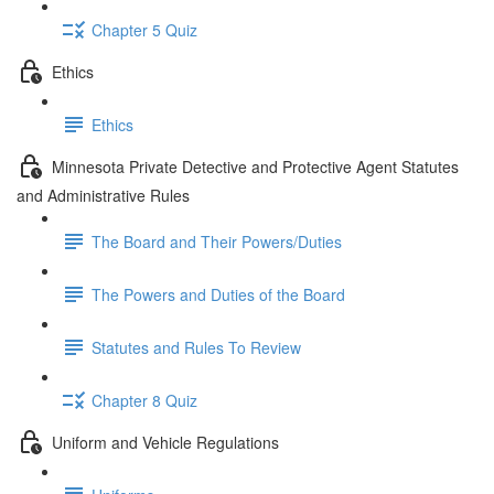
Chapter 5 Quiz
Ethics
Ethics
Minnesota Private Detective and Protective Agent Statutes
and Administrative Rules
The Board and Their Powers/Duties
The Powers and Duties of the Board
Statutes and Rules To Review
Chapter 8 Quiz
Uniform and Vehicle Regulations