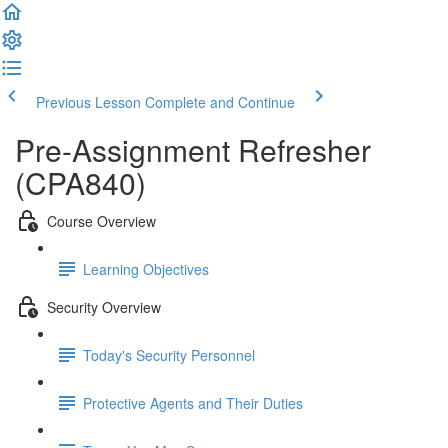
Previous Lesson
Complete and Continue
Pre-Assignment Refresher
(CPA840)
Course Overview
Learning Objectives
Security Overview
Today's Security Personnel
Protective Agents and Their Duties