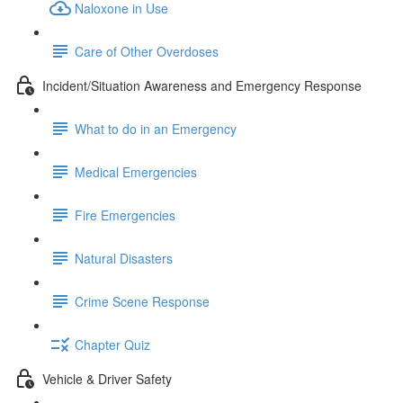
Naloxone in Use
Care of Other Overdoses
Incident/Situation Awareness and Emergency Response
What to do in an Emergency
Medical Emergencies
Fire Emergencies
Natural Disasters
Crime Scene Response
Chapter Quiz
Vehicle & Driver Safety