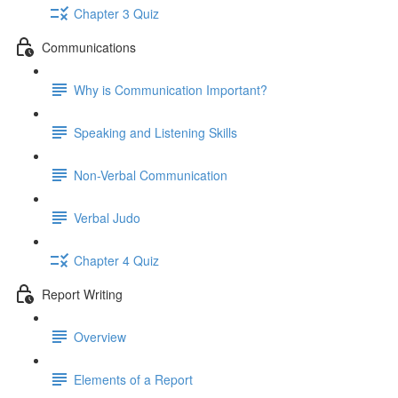
Chapter 3 Quiz
Communications
Why is Communication Important?
Speaking and Listening Skills
Non-Verbal Communication
Verbal Judo
Chapter 4 Quiz
Report Writing
Overview
Elements of a Report