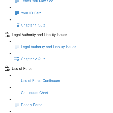
Terms You May See
Your ID Card
Chapter 1 Quiz
Legal Authority and Liability Issues
Legal Authority and Liability Issues
Chapter 2 Quiz
Use of Force
Use of Force Continuum
Continuum Chart
Deadly Force