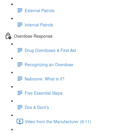
External Patrols
Internal Patrols
Overdose Response
Drug Overdoses & First Aid
Recognizing an Overdose
Naloxone. What is it?
Five Essential Steps
Dos & Dont's
Video from the Manufacturer (9:11)