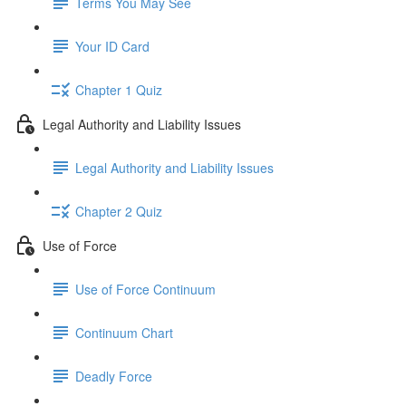
Terms You May See
Your ID Card
Chapter 1 Quiz
Legal Authority and Liability Issues
Legal Authority and Liability Issues
Chapter 2 Quiz
Use of Force
Use of Force Continuum
Continuum Chart
Deadly Force