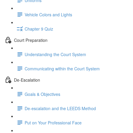
Uniforms
Vehicle Colors and Lights
Chapter 9 Quiz
Court Preparation
Understanding the Court System
Communicating within the Court System
De-Escalation
Goals & Objectives
De-escalation and the LEEDS Method
Put on Your Professional Face