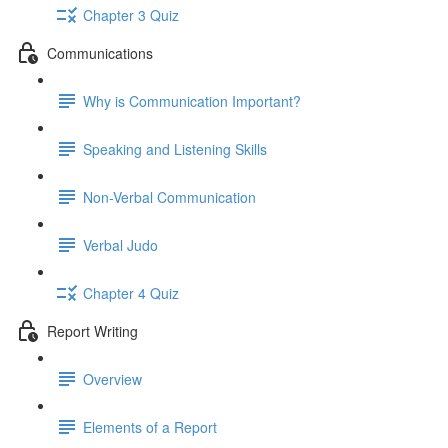
Chapter 3 Quiz
Communications
Why is Communication Important?
Speaking and Listening Skills
Non-Verbal Communication
Verbal Judo
Chapter 4 Quiz
Report Writing
Overview
Elements of a Report