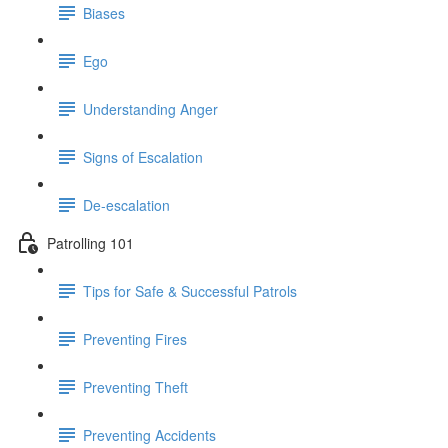
Biases
Ego
Understanding Anger
Signs of Escalation
De-escalation
Patrolling 101
Tips for Safe & Successful Patrols
Preventing Fires
Preventing Theft
Preventing Accidents