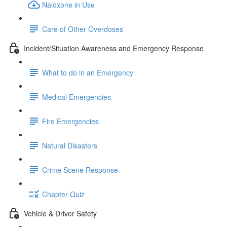
Naloxone in Use
Care of Other Overdoses
Incident/Situation Awareness and Emergency Response
What to do in an Emergency
Medical Emergencies
Fire Emergencies
Natural Disasters
Crime Scene Response
Chapter Quiz
Vehicle & Driver Safety