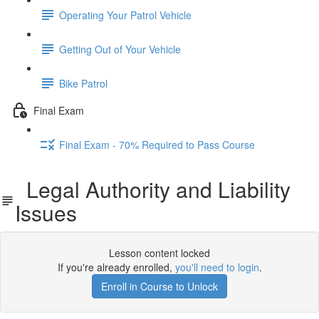
Operating Your Patrol Vehicle
Getting Out of Your Vehicle
Bike Patrol
Final Exam
Final Exam - 70% Required to Pass Course
Legal Authority and Liability
Issues
Lesson content locked
If you're already enrolled,
you'll need to login
.
Enroll in Course to Unlock