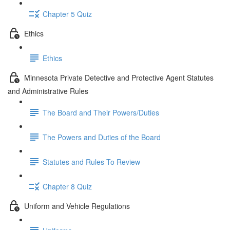
Chapter 5 Quiz
Ethics
Ethics
Minnesota Private Detective and Protective Agent Statutes
and Administrative Rules
The Board and Their Powers/Duties
The Powers and Duties of the Board
Statutes and Rules To Review
Chapter 8 Quiz
Uniform and Vehicle Regulations