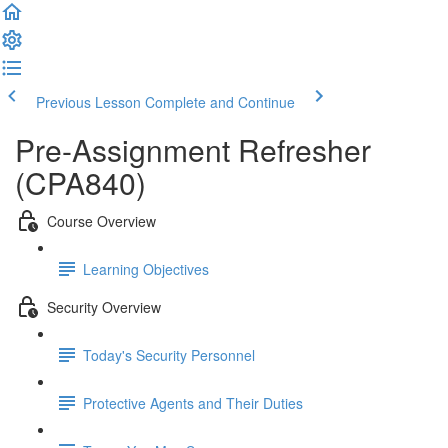
Previous Lesson
Complete and Continue
Pre-Assignment Refresher
(CPA840)
Course Overview
Learning Objectives
Security Overview
Today's Security Personnel
Protective Agents and Their Duties