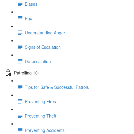
Biases
Ego
Understanding Anger
Signs of Escalation
De-escalation
Patrolling 101
Tips for Safe & Successful Patrols
Preventing Fires
Preventing Theft
Preventing Accidents