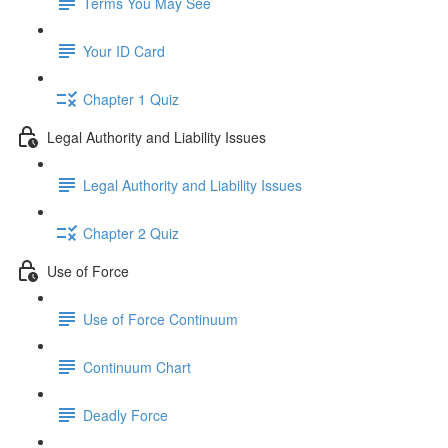
Terms You May See
Your ID Card
Chapter 1 Quiz
Legal Authority and Liability Issues
Legal Authority and Liability Issues
Chapter 2 Quiz
Use of Force
Use of Force Continuum
Continuum Chart
Deadly Force