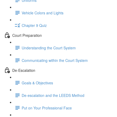
Uniforms
Vehicle Colors and Lights
Chapter 9 Quiz
Court Preparation
Understanding the Court System
Communicating within the Court System
De-Escalation
Goals & Objectives
De-escalation and the LEEDS Method
Put on Your Professional Face