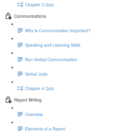
Chapter 3 Quiz
Communications
Why is Communication Important?
Speaking and Listening Skills
Non-Verbal Communication
Verbal Judo
Chapter 4 Quiz
Report Writing
Overview
Elements of a Report