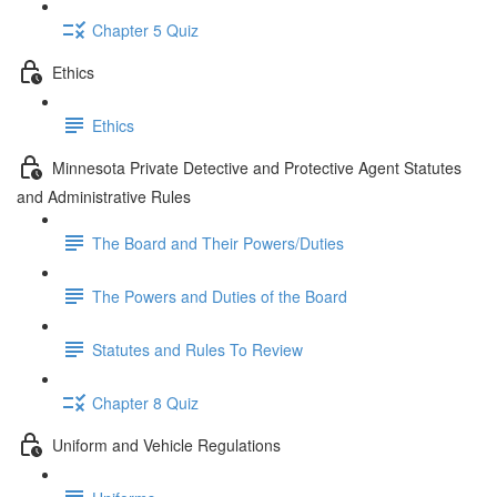
Chapter 5 Quiz
Ethics
Ethics
Minnesota Private Detective and Protective Agent Statutes
and Administrative Rules
The Board and Their Powers/Duties
The Powers and Duties of the Board
Statutes and Rules To Review
Chapter 8 Quiz
Uniform and Vehicle Regulations