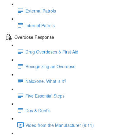
External Patrols
Internal Patrols
Overdose Response
Drug Overdoses & First Aid
Recognizing an Overdose
Naloxone. What is it?
Five Essential Steps
Dos & Dont's
Video from the Manufacturer (9:11)