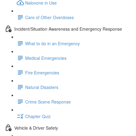
Naloxone in Use
Care of Other Overdoses
Incident/Situation Awareness and Emergency Response
What to do in an Emergency
Medical Emergencies
Fire Emergencies
Natural Disasters
Crime Scene Response
Chapter Quiz
Vehicle & Driver Safety