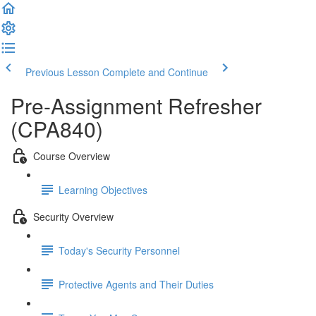
Previous Lesson
Complete and Continue
Pre-Assignment Refresher
(CPA840)
Course Overview
Learning Objectives
Security Overview
Today's Security Personnel
Protective Agents and Their Duties