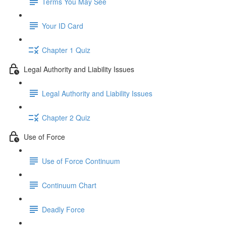
Terms You May See
Your ID Card
Chapter 1 Quiz
Legal Authority and Liability Issues
Legal Authority and Liability Issues
Chapter 2 Quiz
Use of Force
Use of Force Continuum
Continuum Chart
Deadly Force