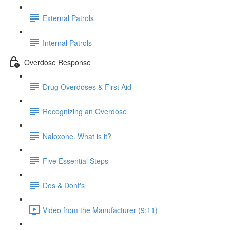
External Patrols
Internal Patrols
Overdose Response
Drug Overdoses & First Aid
Recognizing an Overdose
Naloxone. What is it?
Five Essential Steps
Dos & Dont's
Video from the Manufacturer (9:11)