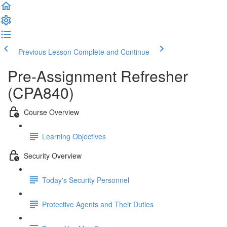
Previous Lesson
Complete and Continue
Pre-Assignment Refresher
(CPA840)
Course Overview
Learning Objectives
Security Overview
Today's Security Personnel
Protective Agents and Their Duties