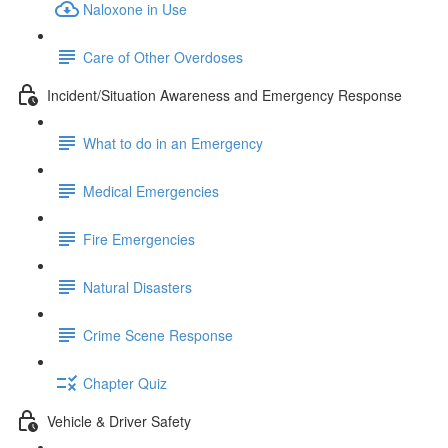
Naloxone in Use
Care of Other Overdoses
Incident/Situation Awareness and Emergency Response
What to do in an Emergency
Medical Emergencies
Fire Emergencies
Natural Disasters
Crime Scene Response
Chapter Quiz
Vehicle & Driver Safety