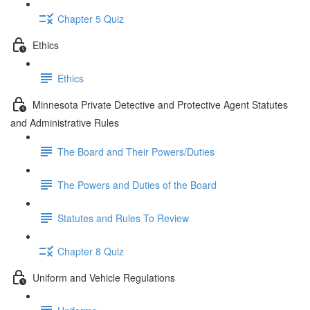
Chapter 5 Quiz
Ethics
Ethics
Minnesota Private Detective and Protective Agent Statutes
and Administrative Rules
The Board and Their Powers/Duties
The Powers and Duties of the Board
Statutes and Rules To Review
Chapter 8 Quiz
Uniform and Vehicle Regulations