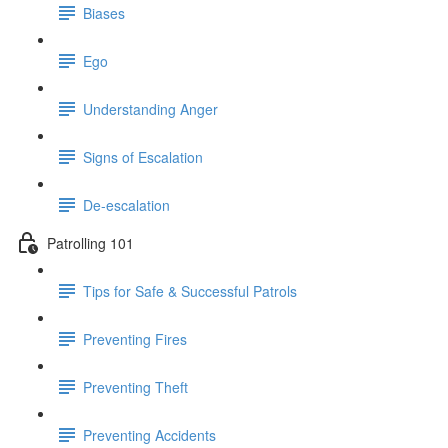
Biases
Ego
Understanding Anger
Signs of Escalation
De-escalation
Patrolling 101
Tips for Safe & Successful Patrols
Preventing Fires
Preventing Theft
Preventing Accidents