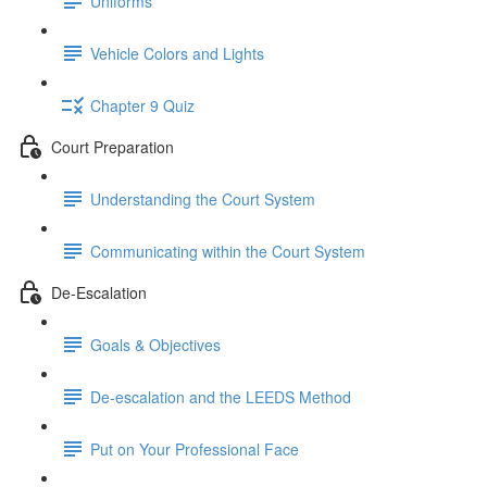
Uniforms
Vehicle Colors and Lights
Chapter 9 Quiz
Court Preparation
Understanding the Court System
Communicating within the Court System
De-Escalation
Goals & Objectives
De-escalation and the LEEDS Method
Put on Your Professional Face