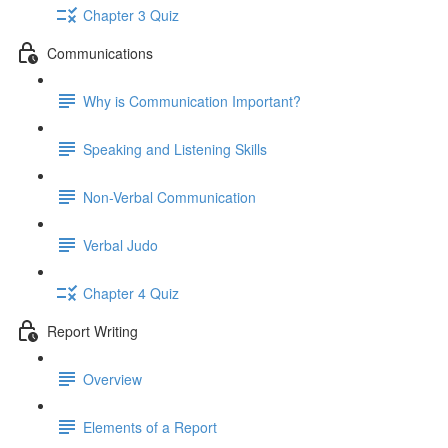
Chapter 3 Quiz
Communications
Why is Communication Important?
Speaking and Listening Skills
Non-Verbal Communication
Verbal Judo
Chapter 4 Quiz
Report Writing
Overview
Elements of a Report