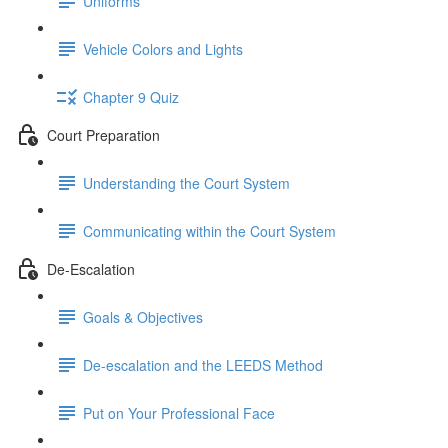
Uniforms
Vehicle Colors and Lights
Chapter 9 Quiz
Court Preparation
Understanding the Court System
Communicating within the Court System
De-Escalation
Goals & Objectives
De-escalation and the LEEDS Method
Put on Your Professional Face