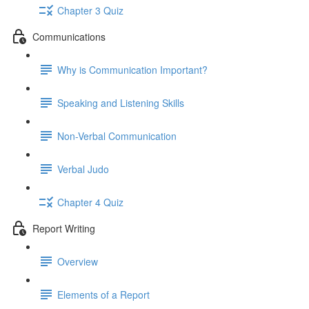
Chapter 3 Quiz
Communications
Why is Communication Important?
Speaking and Listening Skills
Non-Verbal Communication
Verbal Judo
Chapter 4 Quiz
Report Writing
Overview
Elements of a Report