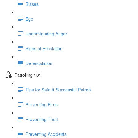
Biases
Ego
Understanding Anger
Signs of Escalation
De-escalation
Patrolling 101
Tips for Safe & Successful Patrols
Preventing Fires
Preventing Theft
Preventing Accidents