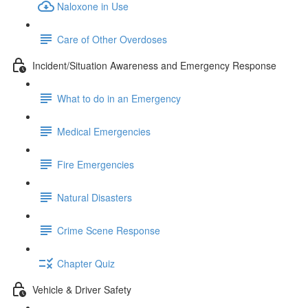
Naloxone in Use
Care of Other Overdoses
Incident/Situation Awareness and Emergency Response
What to do in an Emergency
Medical Emergencies
Fire Emergencies
Natural Disasters
Crime Scene Response
Chapter Quiz
Vehicle & Driver Safety