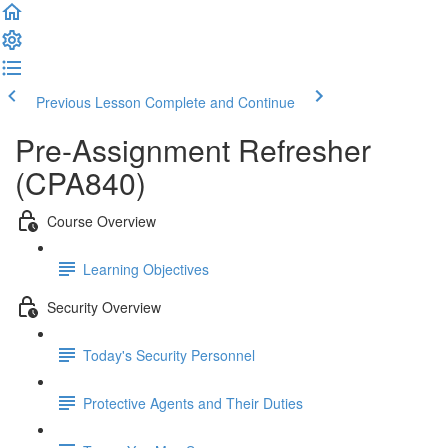
Previous Lesson
Complete and Continue
Pre-Assignment Refresher
(CPA840)
Course Overview
Learning Objectives
Security Overview
Today's Security Personnel
Protective Agents and Their Duties