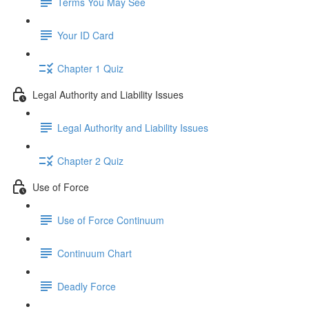
Terms You May See
Your ID Card
Chapter 1 Quiz
Legal Authority and Liability Issues
Legal Authority and Liability Issues
Chapter 2 Quiz
Use of Force
Use of Force Continuum
Continuum Chart
Deadly Force