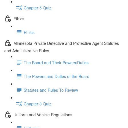
Chapter 5 Quiz
Ethics
Ethics
Minnesota Private Detective and Protective Agent Statutes
and Administrative Rules
The Board and Their Powers/Duties
The Powers and Duties of the Board
Statutes and Rules To Review
Chapter 8 Quiz
Uniform and Vehicle Regulations