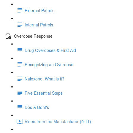
External Patrols
Internal Patrols
Overdose Response
Drug Overdoses & First Aid
Recognizing an Overdose
Naloxone. What is it?
Five Essential Steps
Dos & Dont's
Video from the Manufacturer (9:11)